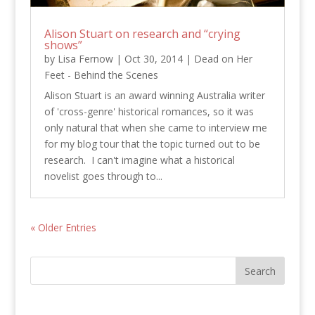
Alison Stuart on research and “crying
shows”
by
Lisa Fernow
|
Oct 30, 2014
|
Dead on Her
Feet - Behind the Scenes
Alison Stuart is an award winning Australia writer
of 'cross-genre' historical romances, so it was
only natural that when she came to interview me
for my blog tour that the topic turned out to be
research. I can't imagine what a historical
novelist goes through to...
« Older Entries