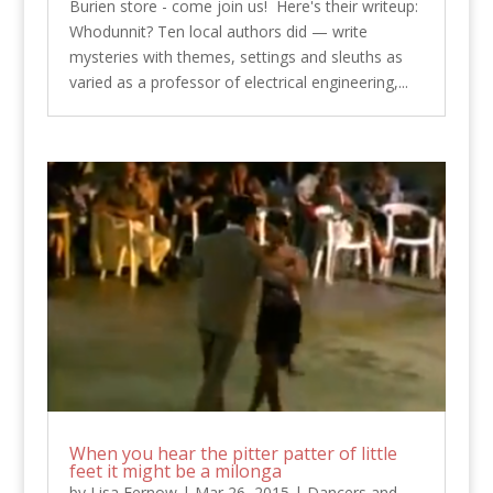
Burien store - come join us! Here's their writeup:
Whodunnit? Ten local authors did — write
mysteries with themes, settings and sleuths as
varied as a professor of electrical engineering,...
When you hear the pitter patter of little
feet it might be a milonga
by
Lisa Fernow
|
Mar 26, 2015
|
Dancers and