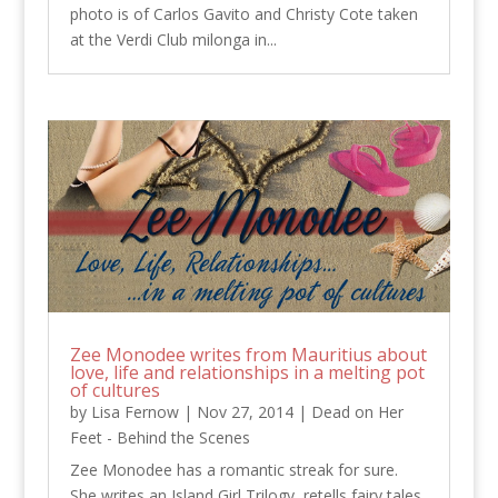
photo is of Carlos Gavito and Christy Cote taken
at the Verdi Club milonga in...
Zee Monodee writes from Mauritius about
love, life and relationships in a melting pot
of cultures
by
Lisa Fernow
|
Nov 27, 2014
|
Dead on Her
Feet - Behind the Scenes
Zee Monodee has a romantic streak for sure.
She writes an Island Girl Trilogy, retells fairy tales