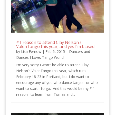
#1 reason to attend Clay Nelson’s
ValenTango this year, and yes I’m biased
by
Lisa Fernow
|
Feb 6, 2015
|
Dancers and
Dances I Love
,
Tango World
I'm very sorry I won't be able to attend Clay
Nelson's ValenTango this year, which runs
February 18-23 in Portland, but I do want to
encourage any of you who dance tango - or who
want to start - to go. And this would be my # 1
reason: to learn from Tomas and...