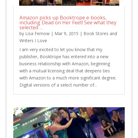
Amazon picks up Booktrope e-books,
including Dead on Her Feet! See what they
selected …
by
Lisa Fernow
|
Mar 9, 2015
|
Book Stores and
Writers I Love
I am very excited to let you know that my
publisher, Booktrope has entered into a new
business relationship with Amazon, beginning
with a mutual licensing deal that deepens ties
with Amazon to a much more significant degree.
Digital versions of a select number of...