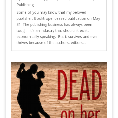
Publishing
Some of you may know that my beloved
publisher, Booktrope, ceased publication on May
31. The publishing business has always been
tough. It's an industry that shouldn't exist,
economically speaking. But it survives and even
thrives because of the authors, editors,...