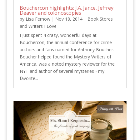
Bouchercon highlights: J.A. Jance, Jeffrey
Deaver and colonoscopies
by
Lisa Fernow
|
Nov 18, 2014
|
Book Stores
and Writers I Love
I just spent 4 crazy, wonderful days at
Bouchercon, the annual conference for crime
authors and fans named for Anthony Boucher.
Boucher helped found the Mystery Writers of
America, was a noted mystery reviewer for the
NYT and author of several mysteries - my
favorite...