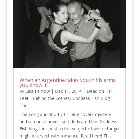
When an Argentine takes you in his arms,
you know it
by
Lisa Fernow
|
Dec 11, 2014
|
Dead on Her
Feet - Behind the Scenes
,
Goddess Fish Blog
Tour
The Long and Short of It blog covers mystery
and romance novels so I dedicated this Goddess
Fish blog tour post to the subject of where tango
might intersect with romance. Read here! This