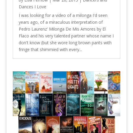
Dances I Love
I was looking for a video of a milonga I'd seen
years ago, of a miraculous interpretation of
Pedro Laurenz' Milonga De Mis Amores by El
Flaco and his very talented partner whose name I
don't know (but she wore long brown pants with
fringe that shimmied with every...