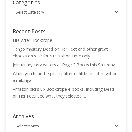
Categories
Categories
Recent Posts
Life After Booktrope
Tango mystery Dead on Her Feet and other great
ebooks on sale for $1.99 short time only
Join us mystery writers at Page 2 Books this Saturday!
When you hear the pitter patter of little feet it might be
a milonga
Amazon picks up Booktrope e-books, including Dead
on Her Feet! See what they selected …
Archives
Archives