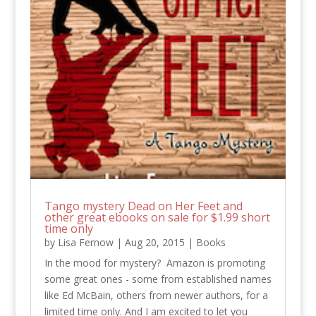
Tango mystery Dead on Her Feet and
other great ebooks on sale for $1.99 short
time only
by
Lisa Fernow
|
Aug 20, 2015
|
Books
In the mood for mystery? Amazon is promoting
some great ones - some from established names
like Ed McBain, others from newer authors, for a
limited time only. And I am excited to let you