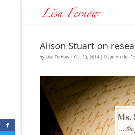
Alison Stuart on rese
by
Lisa Fernow
|
Oct 30, 2014
|
Dead on Her Fe