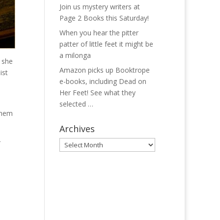
Join us mystery writers at
Page 2 Books this Saturday!
When you hear the pitter
patter of little feet it might be
a milonga
n she
Amazon picks up Booktrope
ist
e-books, including Dead on
Her Feet! See what they
selected …
 them
Archives
r
Archives