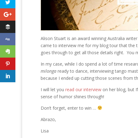
Alison Stuart is an award winning Australia writer
came to interview me for my blog tour that the to
goes through to get all those details right. You m
In my case, while I do spend a lot of time researc
milonga
ready to dance, interviewing tango maste
because I ended up cutting those scenes from th
I will let you
read our interview
on her blog, but I’
sense of humor shines through!
Don’t forget, enter to win …
Abrazo,
Lisa