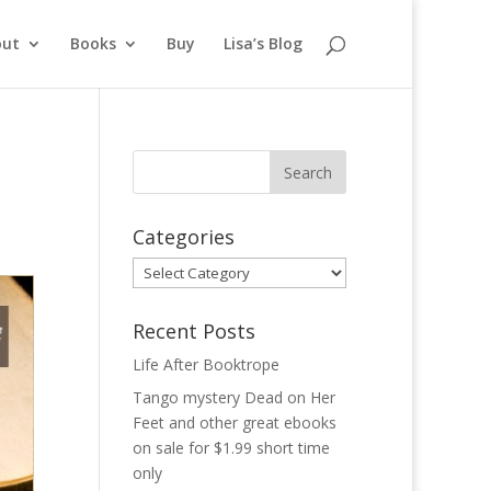
out
Books
Buy
Lisa’s Blog
Categories
Categories
Recent Posts
Life After Booktrope
Tango mystery Dead on Her
Feet and other great ebooks
on sale for $1.99 short time
only