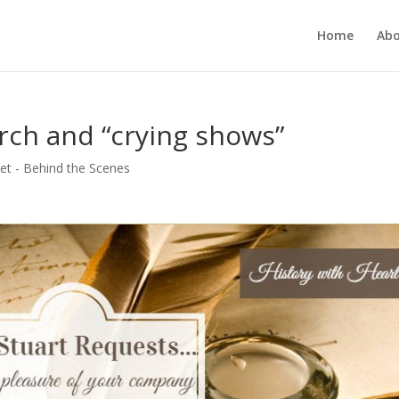
Home
Ab
arch and “crying shows”
et - Behind the Scenes