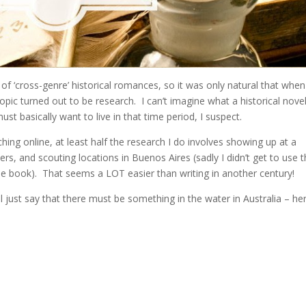
 of ‘cross-genre’ historical romances, so it was only natural that whe
pic turned out to be research. I can’t imagine what a historical novel
ust basically want to live in that time period, I suspect.
hing online, at least half the research I do involves showing up at a
rs, and scouting locations in Buenos Aires (sadly I didn’t get to use
e book). That seems a LOT easier than writing in another century!
ll just say that there must be something in the water in Australia – he