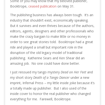
Some of you may know that my beloved publisher,
Booktrope,
ceased publication
on May 31.
The publishing business has always been tough. It’s an
industry that shouldn’t exist, economically speaking.
But it survives and even thrives because of the authors,
editors, agents, designers and other professionals who
make the crazy bargain to make little or no money in
order to see great stories told. Booktrope had a great
ride and played a small but important role in the
disruption of the old legacy model of traditional
publishing. Katherine Sears and Ken Shear did an
amazing job. No one could have done better.
I just reissued my tango mystery
Dead on Her Feet
and
my short story
Death of a Tango Dancer
under a new
imprint, Infernal Press – my little inside joke because it’s
a totally made up publisher. But I also used of the
inside cover to honor the real publisher who changed
everything for me. Farewell, Booktrope.