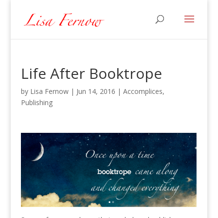
Life After Booktrope
by
Lisa Fernow
|
Jun 14, 2016
|
Accomplices
,
Publishing