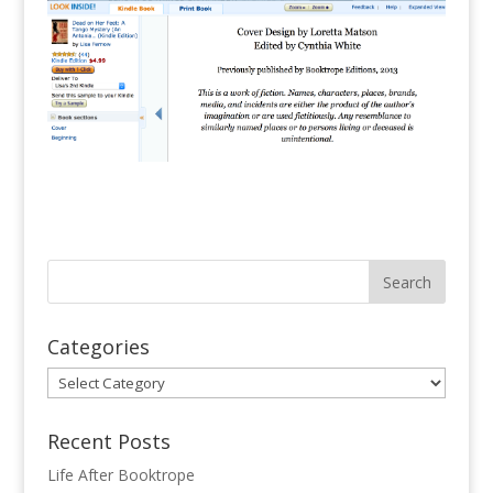
Categories
Categories
Recent Posts
Life After Booktrope