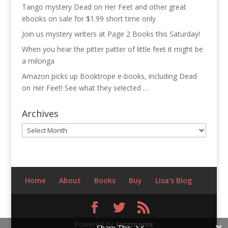
Tango mystery Dead on Her Feet and other great
ebooks on sale for $1.99 short time only
Join us mystery writers at Page 2 Books this Saturday!
When you hear the pitter patter of little feet it might be
a milonga
Amazon picks up Booktrope e-books, including Dead
on Her Feet! See what they selected …
Archives
Archives
Home
About
Books
Buy
Lisa’s Blog
Powered by
Jazzmonix
Share This