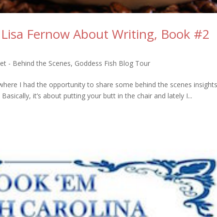
 Lisa Fernow About Writing, Book #2
et - Behind the Scenes
,
Goddess Fish Blog Tour
here I had the opportunity to share some behind the scenes insights 
sically, it’s about putting your butt in the chair and lately I...