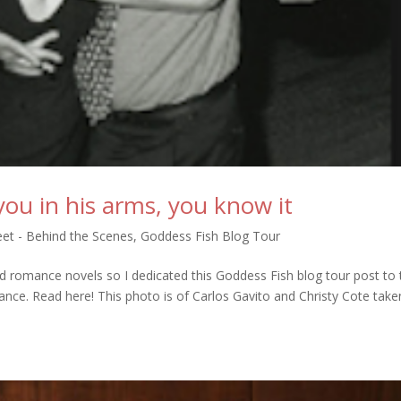
ou in his arms, you know it
et - Behind the Scenes
,
Goddess Fish Blog Tour
d romance novels so I dedicated this Goddess Fish blog tour post to 
nce. Read here! This photo is of Carlos Gavito and Christy Cote take