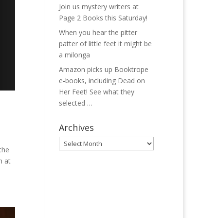
Join us mystery writers at
Page 2 Books this Saturday!
When you hear the pitter
patter of little feet it might be
a milonga
Amazon picks up Booktrope
e-books, including Dead on
Her Feet! See what they
selected …
Archives
Archives
the
n at