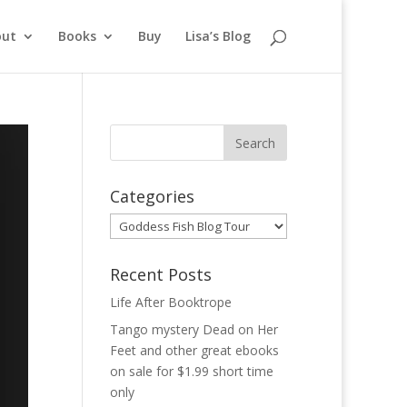
out
Books
Buy
Lisa’s Blog
Categories
Categories
Recent Posts
Life After Booktrope
Tango mystery Dead on Her
Feet and other great ebooks
on sale for $1.99 short time
only