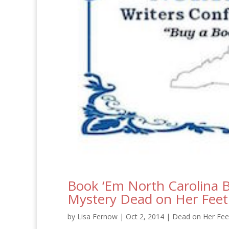
Book ‘Em North Carolina B
Mystery Dead on Her Feet
by
Lisa Fernow
|
Oct 2, 2014
|
Dead on Her Feet