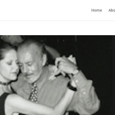
Home
Ab