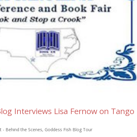
log Interviews Lisa Fernow on Tango
 - Behind the Scenes
,
Goddess Fish Blog Tour