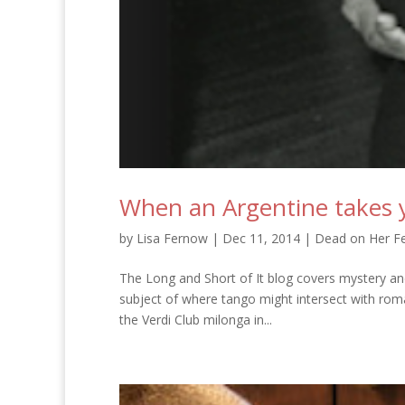
When an Argentine takes y
by
Lisa Fernow
|
Dec 11, 2014
|
Dead on Her Fe
The Long and Short of It blog covers mystery an
subject of where tango might intersect with roma
the Verdi Club milonga in...