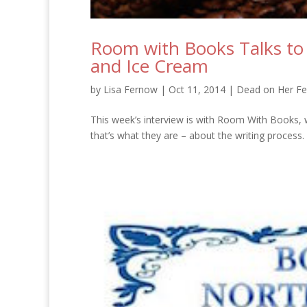
Room with Books Talks to
and Ice Cream
by
Lisa Fernow
|
Oct 11, 2014
|
Dead on Her Fe
This week’s interview is with Room With Books, w
that’s what they are – about the writing process. Ba