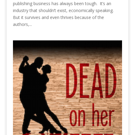
publishing business has always been tough. It’s an
industry that shouldn’t exist, economically speaking.
But it survives and even thrives because of the
authors,...