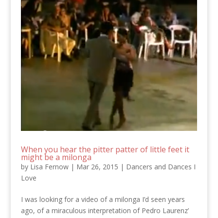
When you hear the pitter patter of little feet it
might be a milonga
by
Lisa Fernow
|
Mar 26, 2015
|
Dancers and Dances I
Love
I was looking for a video of a milonga I’d seen years
ago, of a miraculous interpretation of Pedro Laurenz’