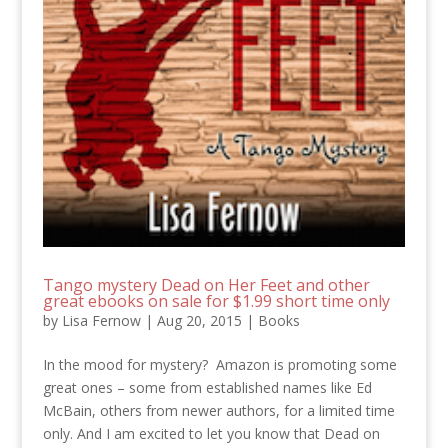
Tango mystery Dead on Her Feet and other
great ebooks on sale for $1.99 short time only
by
Lisa Fernow
|
Aug 20, 2015
|
Books
In the mood for mystery? Amazon is promoting some
great ones – some from established names like Ed
McBain, others from newer authors, for a limited time
only. And I am excited to let you know that Dead on