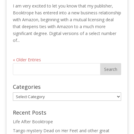
I am very excited to let you know that my publisher,
Booktrope has entered into a new business relationship
with Amazon, beginning with a mutual licensing deal
that deepens ties with Amazon to a much more
significant degree. Digital versions of a select number
of...
« Older Entries
Categories
Categories
Recent Posts
Life After Booktrope
Tango mystery Dead on Her Feet and other great