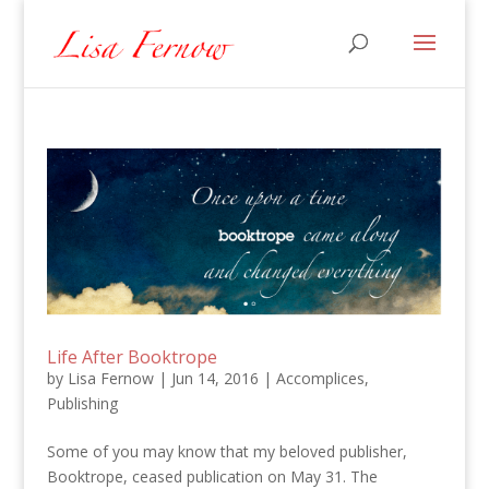
Life After Booktrope
by
Lisa Fernow
|
Jun 14, 2016
|
Accomplices
,
Publishing
Some of you may know that my beloved publisher,
Booktrope, ceased publication on May 31. The