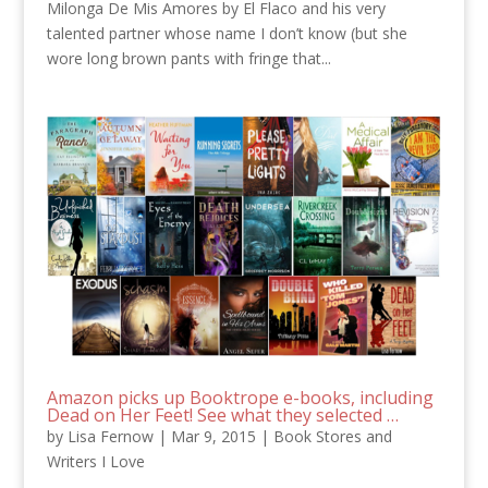
Milonga De Mis Amores by El Flaco and his very
talented partner whose name I don’t know (but she
wore long brown pants with fringe that...
Amazon picks up Booktrope e-books, including
Dead on Her Feet! See what they selected …
by
Lisa Fernow
|
Mar 9, 2015
|
Book Stores and
Writers I Love