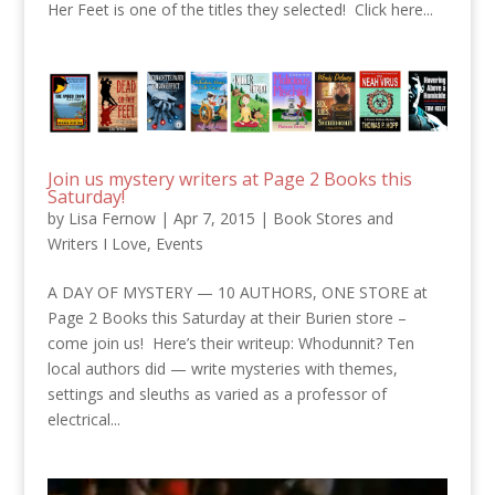
Her Feet is one of the titles they selected! Click here...
Join us mystery writers at Page 2 Books this
Saturday!
by
Lisa Fernow
|
Apr 7, 2015
|
Book Stores and
Writers I Love
,
Events
A DAY OF MYSTERY — 10 AUTHORS, ONE STORE at
Page 2 Books this Saturday at their Burien store –
come join us! Here’s their writeup: Whodunnit? Ten
local authors did — write mysteries with themes,
settings and sleuths as varied as a professor of
electrical...