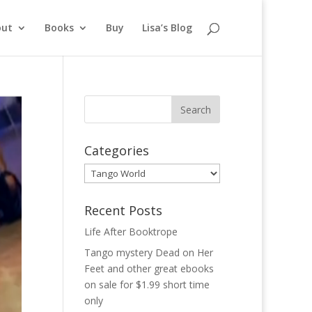
out
Books
Buy
Lisa’s Blog
Categories
Categories
Recent Posts
Life After Booktrope
Tango mystery Dead on Her
Feet and other great ebooks
on sale for $1.99 short time
only