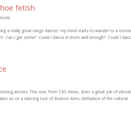
hoe fetish
World
hing a really great tango dancer, my mind starts to wander to a som
em? Can I get some? Could I dance in them well enough? Could I danc
ce
esting articles. This one, from CBS News, does a great job of introd
akes us on a dancing tour of Buenos Aires, birthplace of the cultural