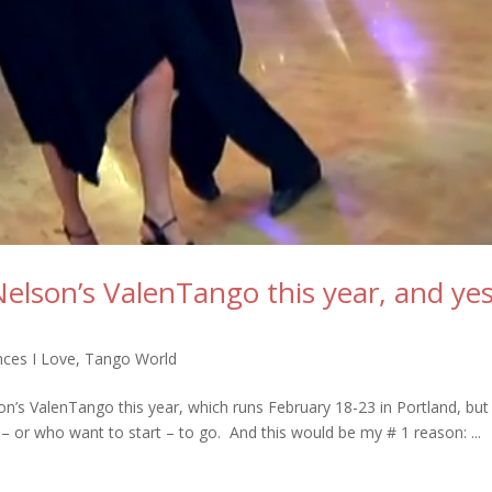
Nelson’s ValenTango this year, and ye
ces I Love
,
Tango World
son’s ValenTango this year, which runs February 18-23 in Portland, but
or who want to start – to go. And this would be my # 1 reason: ...