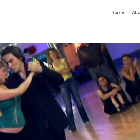
Home
Ab