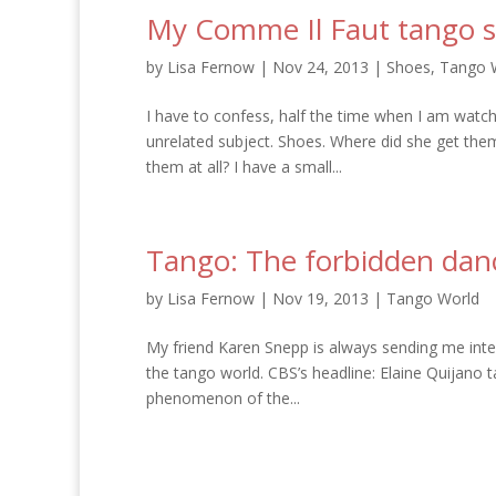
My Comme Il Faut tango s
by
Lisa Fernow
|
Nov 24, 2013
|
Shoes
,
Tango 
I have to confess, half the time when I am watc
unrelated subject. Shoes. Where did she get th
them at all? I have a small...
Tango: The forbidden dan
by
Lisa Fernow
|
Nov 19, 2013
|
Tango World
My friend Karen Snepp is always sending me inter
the tango world. CBS’s headline: Elaine Quijano t
phenomenon of the...