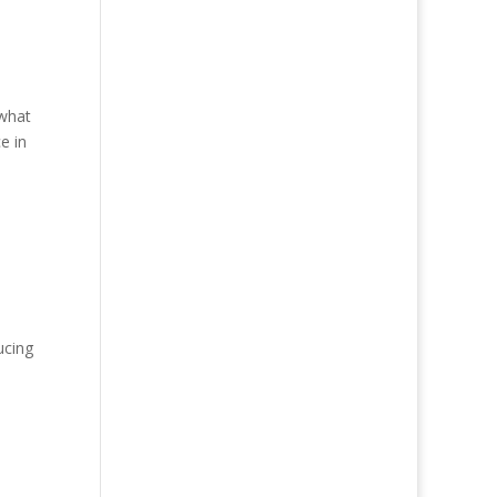
ewhat
e in
ucing