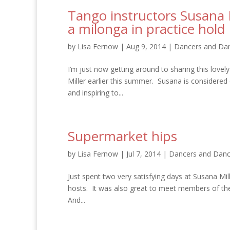
Tango instructors Susana 
a milonga in practice hold
by
Lisa Fernow
|
Aug 9, 2014
|
Dancers and Dan
I’m just now getting around to sharing this love
Miller earlier this summer. Susana is considered 
and inspiring to...
Supermarket hips
by
Lisa Fernow
|
Jul 7, 2014
|
Dancers and Danc
Just spent two very satisfying days at Susana Mi
hosts. It was also great to meet members of the
And...