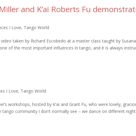
Miller and K’ai Roberts Fu demonstrat
ces I Love
,
Tango World
ly video taken by Richard Escobedo at a master class taught by Susana
one of the most important influences in tango, and it is always instru
es I Love
,
Tango World
ller’s workshops, hosted by K’ai and Grant Fu, who were lovely, gracio
 tango community I don’t normally see – we dance on different night