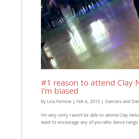
#1 reason to attend Clay 
I’m biased
by
Lisa Fernow
|
Feb 6, 2015
|
Dancers and Dan
I’m very sorry I won’t be able to attend Clay Nel
want to encourage any of you who dance tango – 