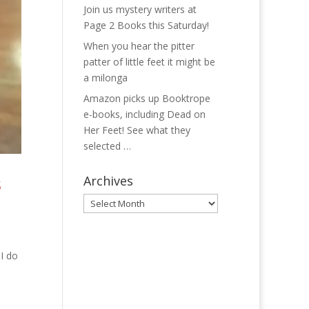
Join us mystery writers at
Page 2 Books this Saturday!
When you hear the pitter
patter of little feet it might be
a milonga
Amazon picks up Booktrope
e-books, including Dead on
Her Feet! See what they
selected …
s
Archives
Archives
 I do