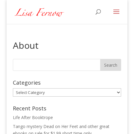
About
Categories
Categories
Recent Posts
Life After Booktrope
Tango mystery Dead on Her Feet and other great
ebooks on sale for $1.99 short time only