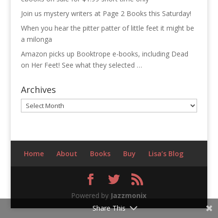
Join us mystery writers at Page 2 Books this Saturday!
When you hear the pitter patter of little feet it might be
a milonga
Amazon picks up Booktrope e-books, including Dead
on Her Feet! See what they selected …
Archives
Archives
Home
About
Books
Buy
Lisa’s Blog
Powered by
Jazzmonix
Share This