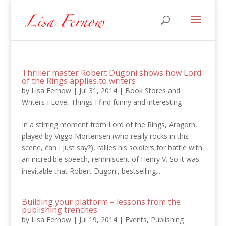
Thriller master Robert Dugoni shows how Lord
of the Rings applies to writers
by
Lisa Fernow
|
Jul 31, 2014
|
Book Stores and
Writers I Love
,
Things I find funny and interesting
In a stirring moment from Lord of the Rings, Aragorn,
played by Viggo Mortensen (who really rocks in this
scene, can I just say?), rallies his soldiers for battle with
an incredible speech, reminiscent of Henry V. So it was
inevitable that Robert Dugoni, bestselling...
Building your platform – lessons from the
publishing trenches
by
Lisa Fernow
|
Jul 19, 2014
|
Events
,
Publishing