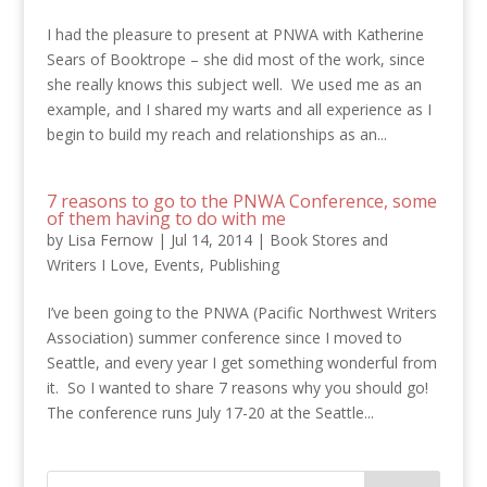
I had the pleasure to present at PNWA with Katherine
Sears of Booktrope – she did most of the work, since
she really knows this subject well. We used me as an
example, and I shared my warts and all experience as I
begin to build my reach and relationships as an...
7 reasons to go to the PNWA Conference, some
of them having to do with me
by
Lisa Fernow
|
Jul 14, 2014
|
Book Stores and
Writers I Love
,
Events
,
Publishing
I’ve been going to the PNWA (Pacific Northwest Writers
Association) summer conference since I moved to
Seattle, and every year I get something wonderful from
it. So I wanted to share 7 reasons why you should go!
The conference runs July 17-20 at the Seattle...