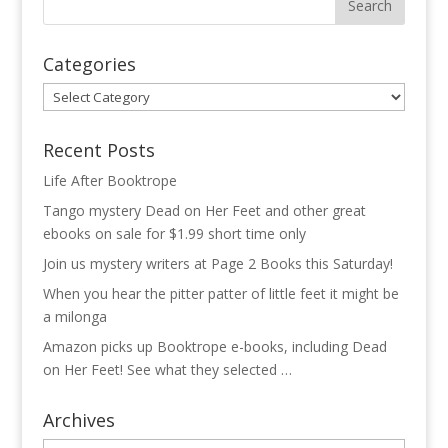
Categories
Categories
Recent Posts
Life After Booktrope
Tango mystery Dead on Her Feet and other great
ebooks on sale for $1.99 short time only
Join us mystery writers at Page 2 Books this Saturday!
When you hear the pitter patter of little feet it might be
a milonga
Amazon picks up Booktrope e-books, including Dead
on Her Feet! See what they selected …
Archives