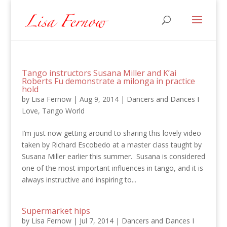
Tango instructors Susana Miller and K’ai
Roberts Fu demonstrate a milonga in practice
hold
by
Lisa Fernow
|
Aug 9, 2014
|
Dancers and Dances I
Love
,
Tango World
I’m just now getting around to sharing this lovely video
taken by Richard Escobedo at a master class taught by
Susana Miller earlier this summer. Susana is considered
one of the most important influences in tango, and it is
always instructive and inspiring to...
Supermarket hips
by
Lisa Fernow
|
Jul 7, 2014
|
Dancers and Dances I