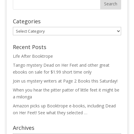
Categories
Categories
Recent Posts
Life After Booktrope
Tango mystery Dead on Her Feet and other great
ebooks on sale for $1.99 short time only
Join us mystery writers at Page 2 Books this Saturday!
When you hear the pitter patter of little feet it might be
a milonga
Amazon picks up Booktrope e-books, including Dead
on Her Feet! See what they selected …
Archives