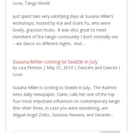
Love
,
Tango World
Just spent two very satisfying days at Susana Miller’s
workshops, hosted by K’ai and Grant Fu, who were
lovely, gracious hosts. It was also great to meet
members of the tango community I don’t normally see
– we dance on different nights. And...
Susana Miller coming to Seattle in July
by
Lisa Fernow
|
May 31, 2014
|
Dancers and Dances I
Love
Susana Miller is coming to Seattle in July. The Buenos
Aires daily newspaper, Clarin, calls her one of the top
four most important influences on contemporary tango
(the other three, in case you were wondering, are
Miguel Angel Zotto, Gustavo Naveira, and Gerardo...