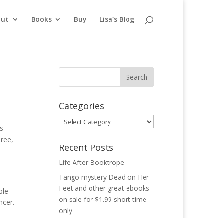
out
Books
Buy
Lisa’s Blog
Categories
Categories
ls
hree,
Recent Posts
Life After Booktrope
Tango mystery Dead on Her
Feet and other great ebooks
ble
on sale for $1.99 short time
ncer.
only