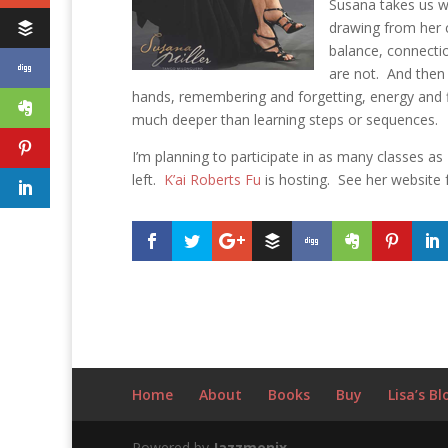
Susana takes us wh
drawing from her 
balance, connecti
are not. And then 
hands, remembering and forgetting, energy and flu
much deeper than learning steps or sequences.
I’m planning to participate in as many classes as
left.
K’ai Roberts Fu
is hosting. See her website 
Home
About
Books
Buy
Lisa’s Bl
Powered by
Jazzmonix