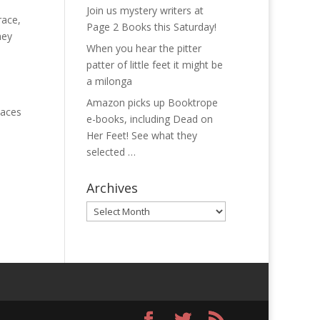
Join us mystery writers at
race,
Page 2 Books this Saturday!
hey
When you hear the pitter
patter of little feet it might be
a milonga
Amazon picks up Booktrope
laces
e-books, including Dead on
Her Feet! See what they
selected …
Archives
Archives