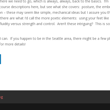
ere we need to go, which is always, always, back to the basics. I’m
course descriptions here, but see what she covers: posture, the emb
on – these may seem like simple, mechanical ideas but I assure you t
there are what I’d call the more poetic elements: using your feet like
idity versus strength and control. Aren’t these intriguing? This is so
 I can. If you happen to be in the Seattle area, there might be a few p
for more details!
og