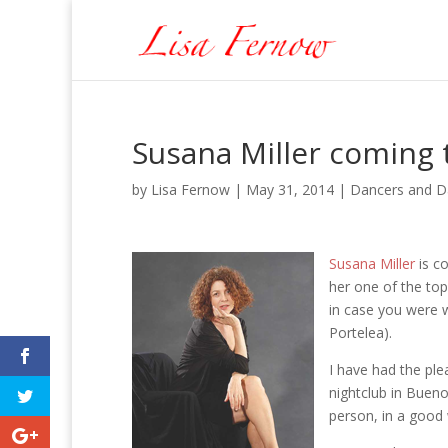
Susana Miller coming t
by
Lisa Fernow
|
May 31, 2014
|
Dancers and D
Susana Miller
is co
her one of the to
in case you were 
Portelea).
I have had the ple
nightclub in Bueno
person, in a good 