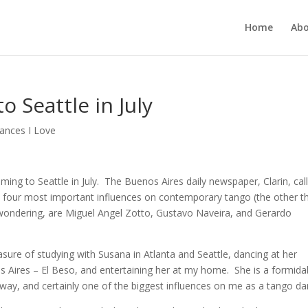
Home
Ab
o Seattle in July
ances I Love
ming to Seattle in July. The Buenos Aires daily newspaper, Clarin, cal
p four most important influences on contemporary tango (the other t
wondering, are Miguel Angel Zotto, Gustavo Naveira, and Gerardo
asure of studying with Susana in Atlanta and Seattle, dancing at her
s Aires – El Beso, and entertaining her at my home. She is a formida
way, and certainly one of the biggest influences on me as a tango da