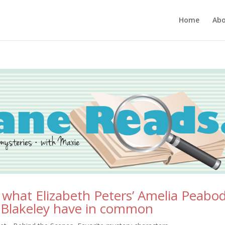
Home
Ab
: what Elizabeth Peters’ Amelia Peabo
a Blakeley have in common