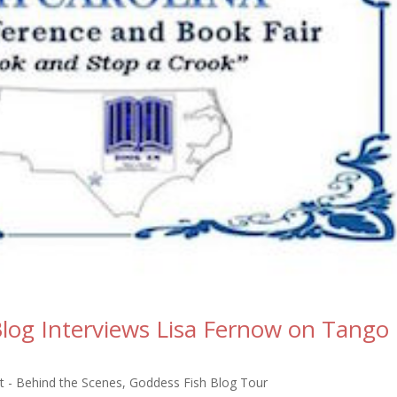
log Interviews Lisa Fernow on Tango
 - Behind the Scenes
,
Goddess Fish Blog Tour