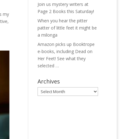
Join us mystery writers at
Page 2 Books this Saturday!
es my
When you hear the pitter
tive,
patter of little feet it might be
a milonga
Amazon picks up Booktrope
e-books, including Dead on
Her Feet! See what they
selected …
Archives
Archives