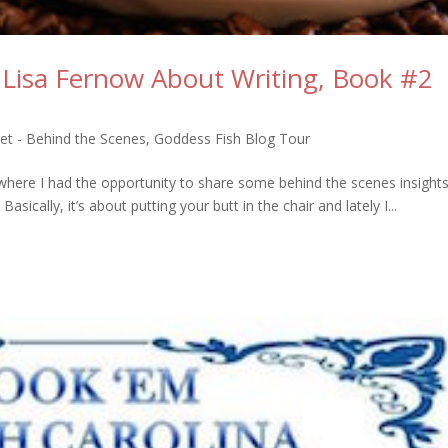
 Lisa Fernow About Writing, Book #2
et - Behind the Scenes
,
Goddess Fish Blog Tour
here I had the opportunity to share some behind the scenes insights 
sically, it’s about putting your butt in the chair and lately I...