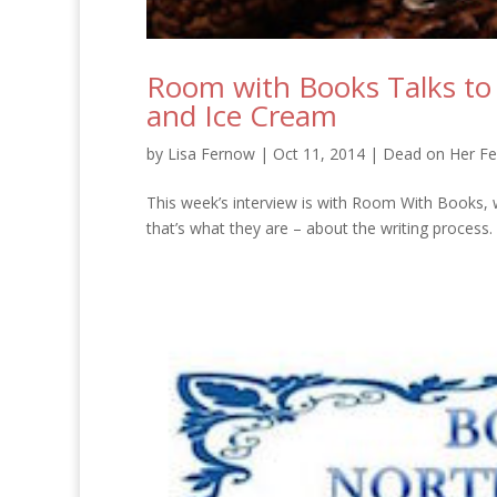
Room with Books Talks to
and Ice Cream
by
Lisa Fernow
|
Oct 11, 2014
|
Dead on Her Fe
This week’s interview is with Room With Books, w
that’s what they are – about the writing process. Ba