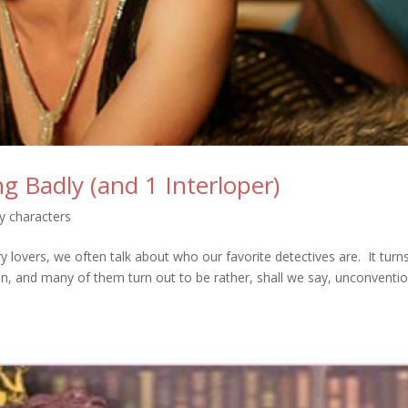
g Badly (and 1 Interloper)
y characters
 lovers, we often talk about who our favorite detectives are. It turn
, and many of them turn out to be rather, shall we say, unconventi