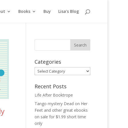
out
Books
Buy
Lisa’s Blog
Categories
Categories
Recent Posts
Life After Booktrope
Tango mystery Dead on Her
dy
Feet and other great ebooks
on sale for $1.99 short time
only