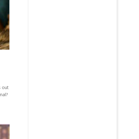
s out
onal?