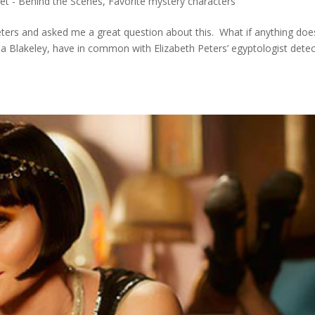
et - Behind the Scenes
,
Favorite mystery characters
Peters and asked me a great question about this. What if anything do
 Blakeley, have in common with Elizabeth Peters’ egyptologist detec