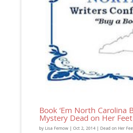
Book ‘Em North Carolina B
Mystery Dead on Her Feet
by
Lisa Fernow
|
Oct 2, 2014
|
Dead on Her Feet