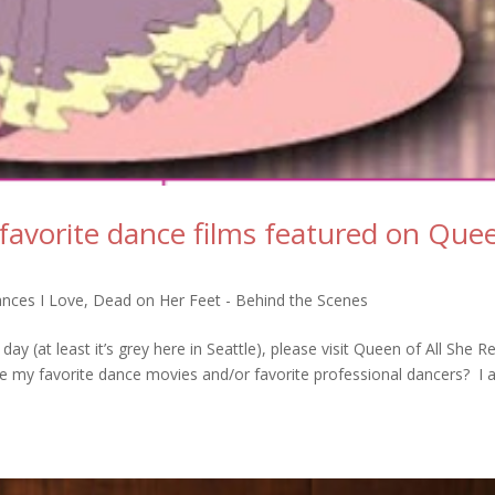
favorite dance films featured on Que
nces I Love
,
Dead on Her Feet - Behind the Scenes
y day (at least it’s grey here in Seattle), please visit Queen of All She R
re my favorite dance movies and/or favorite professional dancers? I