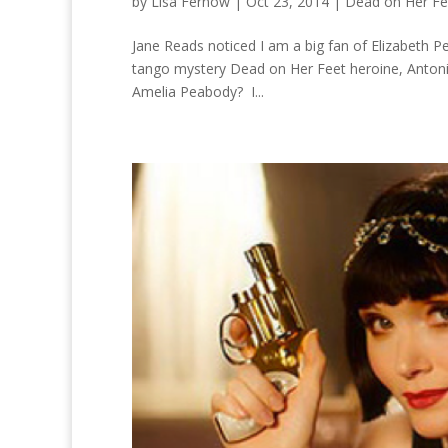
by
Lisa Fernow
|
Oct 23, 2014
|
Dead on Her Fe
Jane Reads noticed I am a big fan of Elizabeth 
tango mystery Dead on Her Feet heroine, Antonia
Amelia Peabody? I...