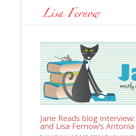
Jane Reads blog interview
and Lisa Fernow’s Antoni