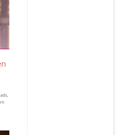
en
eads,
 am