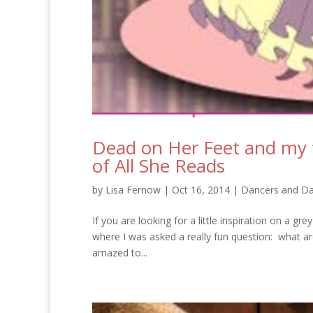
Dead on Her Feet and my 
of All She Reads
by
Lisa Fernow
|
Oct 16, 2014
|
Dancers and Da
If you are looking for a little inspiration on a gre
where I was asked a really fun question: what a
amazed to...