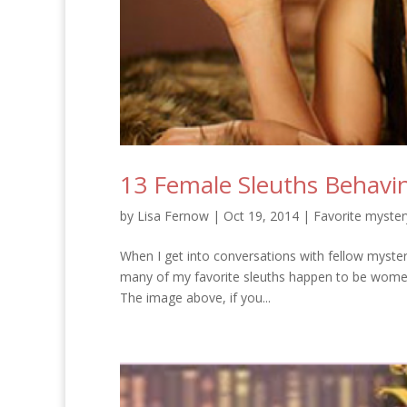
13 Female Sleuths Behavin
by
Lisa Fernow
|
Oct 19, 2014
|
Favorite myster
When I get into conversations with fellow mystery
many of my favorite sleuths happen to be women
The image above, if you...