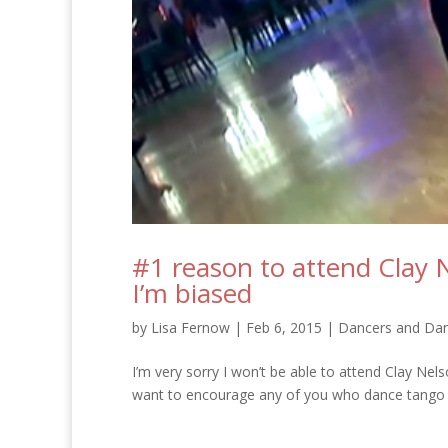
#1 reason to attend Clay 
I’m biased
by
Lisa Fernow
|
Feb 6, 2015
|
Dancers and Dan
I’m very sorry I won’t be able to attend Clay Nel
want to encourage any of you who dance tango – 