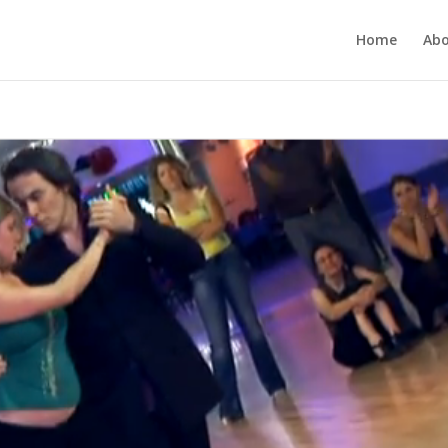
Home
Ab