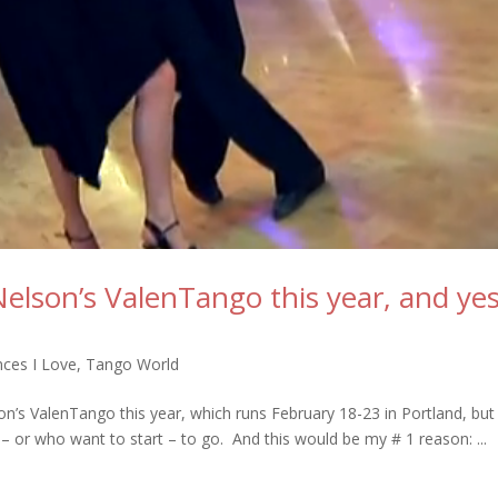
Nelson’s ValenTango this year, and ye
ces I Love
,
Tango World
son’s ValenTango this year, which runs February 18-23 in Portland, but
or who want to start – to go. And this would be my # 1 reason: ...