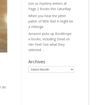
Join us mystery writers at
Page 2 Books this Saturday!
When you hear the pitter
patter of little feet it might be
a milonga
Amazon picks up Booktrope
e-books, including Dead on
Her Feet! See what they
selected …
s
Archives
Archives
 I do