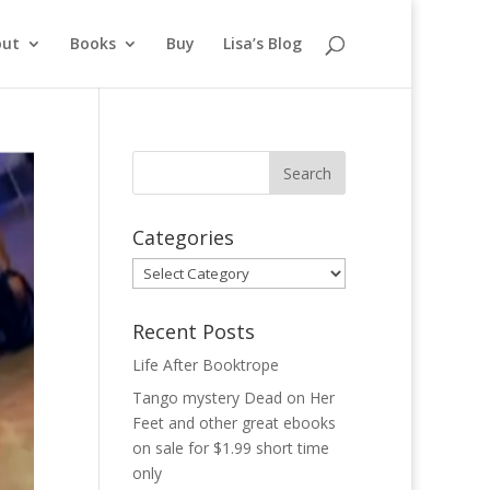
out
Books
Buy
Lisa’s Blog
Categories
Categories
Recent Posts
Life After Booktrope
Tango mystery Dead on Her
Feet and other great ebooks
on sale for $1.99 short time
only