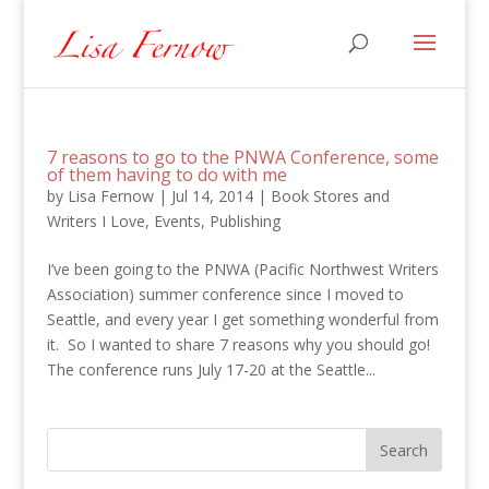
7 reasons to go to the PNWA Conference, some
of them having to do with me
by
Lisa Fernow
|
Jul 14, 2014
|
Book Stores and
Writers I Love
,
Events
,
Publishing
I’ve been going to the PNWA (Pacific Northwest Writers
Association) summer conference since I moved to
Seattle, and every year I get something wonderful from
it. So I wanted to share 7 reasons why you should go!
The conference runs July 17-20 at the Seattle...