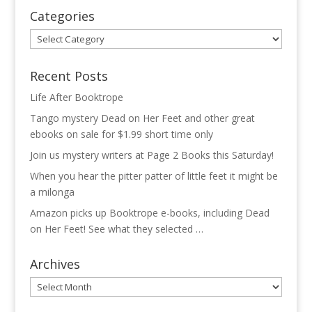
Categories
Categories
Recent Posts
Life After Booktrope
Tango mystery Dead on Her Feet and other great
ebooks on sale for $1.99 short time only
Join us mystery writers at Page 2 Books this Saturday!
When you hear the pitter patter of little feet it might be
a milonga
Amazon picks up Booktrope e-books, including Dead
on Her Feet! See what they selected …
Archives
Archives