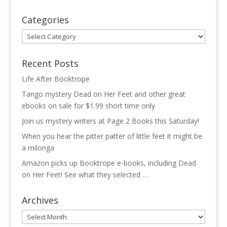
Categories
Categories
Recent Posts
Life After Booktrope
Tango mystery Dead on Her Feet and other great
ebooks on sale for $1.99 short time only
Join us mystery writers at Page 2 Books this Saturday!
When you hear the pitter patter of little feet it might be
a milonga
Amazon picks up Booktrope e-books, including Dead
on Her Feet! See what they selected …
Archives
Archives