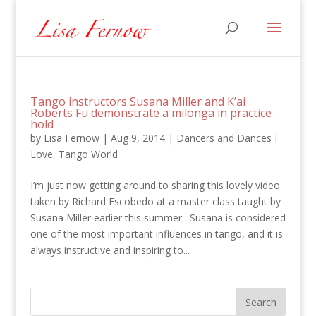
Tango instructors Susana Miller and K’ai
Roberts Fu demonstrate a milonga in practice
hold
by
Lisa Fernow
|
Aug 9, 2014
|
Dancers and Dances I
Love
,
Tango World
I’m just now getting around to sharing this lovely video
taken by Richard Escobedo at a master class taught by
Susana Miller earlier this summer. Susana is considered
one of the most important influences in tango, and it is
always instructive and inspiring to...