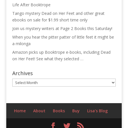
Life After Booktrope
Tango mystery Dead on Her Feet and other great
ebooks on sale for $1.99 short time only
Join us mystery writers at Page 2 Books this Saturday!
When you hear the pitter patter of little feet it might be
a milonga
Amazon picks up Booktrope e-books, including Dead
on Her Feet! See what they selected …
Archives
Archives
Home
About
Books
Buy
Lisa’s Blog