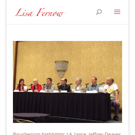
Bouchercon highlights: J.A. Jance, Jeffrey Deaver