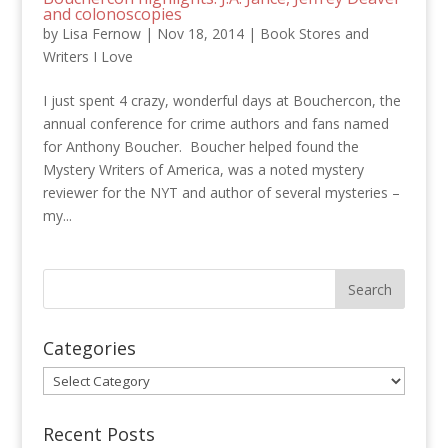
and colonoscopies
by
Lisa Fernow
|
Nov 18, 2014
|
Book Stores and
Writers I Love
I just spent 4 crazy, wonderful days at Bouchercon, the
annual conference for crime authors and fans named
for Anthony Boucher. Boucher helped found the
Mystery Writers of America, was a noted mystery
reviewer for the NYT and author of several mysteries –
my...
Categories
Categories
Recent Posts