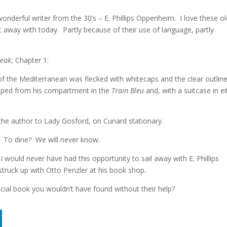
wonderful writer from the 30’s – E. Phillips Oppenheim. I love these ol
 away with today. Partly because of their use of language, partly
eak
, Chapter 1:
f the Mediterranean was flecked with whitecaps and the clear outline
epped from his compartment in the
Train Bleu
and, with a suitcase in ei
the author to Lady Gosford, on Cunard stationary.
n. To dine? We will never know.
 would never have had this opportunity to sail away with E. Phillips
struck up with Otto Penzler at his book shop.
ecial book you wouldn’t have found without their help?