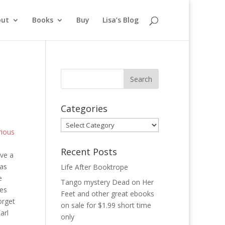
out
Books
Buy
Lisa’s Blog
Categories
Categories
rious
Recent Posts
ve a
was
Life After Booktrope
e
Tango mystery Dead on Her
ces
Feet and other great ebooks
orget
on sale for $1.99 short time
arl
only