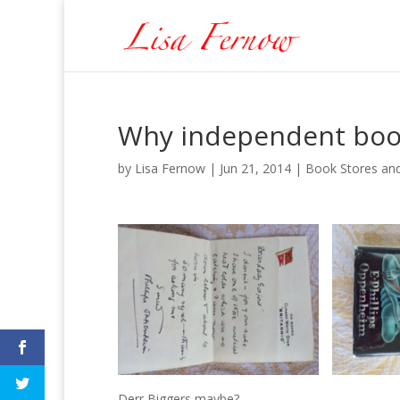
Why independent boo
by
Lisa Fernow
|
Jun 21, 2014
|
Book Stores and
Derr Biggers maybe?