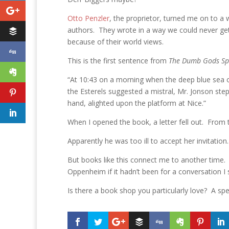
Otto Penzler
, the proprietor, turned me on to a 
authors. They wrote in a way we could never get
because of their world views.
This is the first sentence from
The Dumb Gods Sp
“At 10:43 on a morning when the deep blue sea o
the Esterels suggested a mistral, Mr. Jonson st
hand, alighted upon the platform at Nice.”
When I opened the book, a letter fell out. From 
Apparently he was too ill to accept her invitatio
But books like this connect me to another time. I
Oppenheim if it hadn’t been for a conversation I 
Is there a book shop you particularly love? A sp