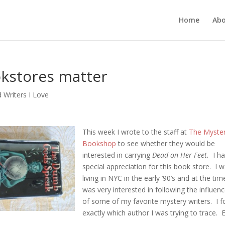
Home
Ab
kstores matter
 Writers I Love
This week I wrote to the staff at
The Myste
Bookshop
to see whether they would be
interested in carrying
Dead on Her Feet.
I ha
special appreciation for this book store. I 
living in NYC in the early ’90’s and at the tim
was very interested in following the influen
of some of my favorite mystery writers. I f
exactly which author I was trying to trace. E