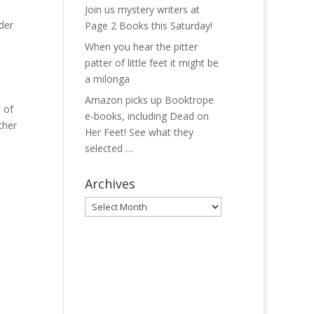
Join us mystery writers at
der
Page 2 Books this Saturday!
When you hear the pitter
patter of little feet it might be
a milonga
Amazon picks up Booktrope
 of
e-books, including Dead on
ther
Her Feet! See what they
selected …
Archives
Archives