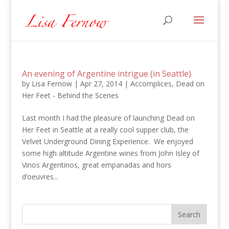
An evening of Argentine intrigue (in Seattle)
by
Lisa Fernow
|
Apr 27, 2014
|
Accomplices
,
Dead on
Her Feet - Behind the Scenes
Last month I had the pleasure of launching Dead on
Her Feet in Seattle at a really cool supper club, the
Velvet Underground Dining Experience. We enjoyed
some high altitude Argentine wines from John Isley of
Vinos Argentinos, great empanadas and hors
d’oeuvres...