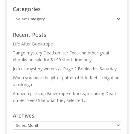
Categories
Categories
Recent Posts
Life After Booktrope
Tango mystery Dead on Her Feet and other great
ebooks on sale for $1.99 short time only
Join us mystery writers at Page 2 Books this Saturday!
When you hear the pitter patter of little feet it might be
a milonga
Amazon picks up Booktrope e-books, including Dead
on Her Feet! See what they selected …
Archives
Archives