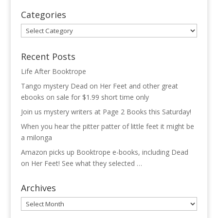
Categories
Categories
Recent Posts
Life After Booktrope
Tango mystery Dead on Her Feet and other great
ebooks on sale for $1.99 short time only
Join us mystery writers at Page 2 Books this Saturday!
When you hear the pitter patter of little feet it might be
a milonga
Amazon picks up Booktrope e-books, including Dead
on Her Feet! See what they selected …
Archives
Archives