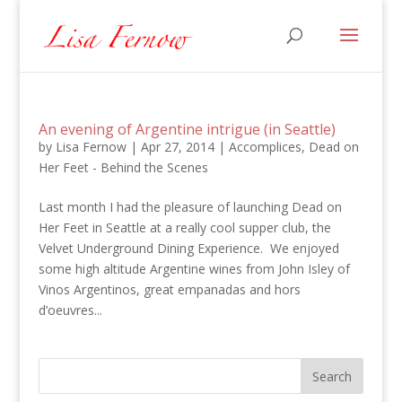
An evening of Argentine intrigue (in Seattle)
by
Lisa Fernow
|
Apr 27, 2014
|
Accomplices
,
Dead on
Her Feet - Behind the Scenes
Last month I had the pleasure of launching Dead on
Her Feet in Seattle at a really cool supper club, the
Velvet Underground Dining Experience. We enjoyed
some high altitude Argentine wines from John Isley of
Vinos Argentinos, great empanadas and hors
d’oeuvres...