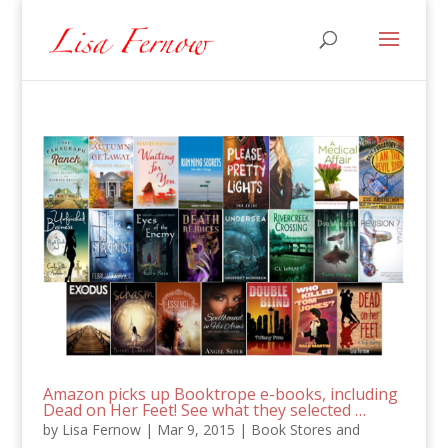
Amazon picks up Booktrope e-books, including
Dead on Her Feet! See what they selected …
by
Lisa Fernow
|
Mar 9, 2015
|
Book Stores and