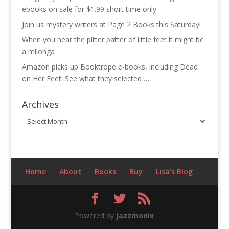
ebooks on sale for $1.99 short time only
Join us mystery writers at Page 2 Books this Saturday!
When you hear the pitter patter of little feet it might be
a milonga
Amazon picks up Booktrope e-books, including Dead
on Her Feet! See what they selected …
Archives
Archives
Home
About
Books
Buy
Lisa’s Blog
Powered by
Jazzmonix