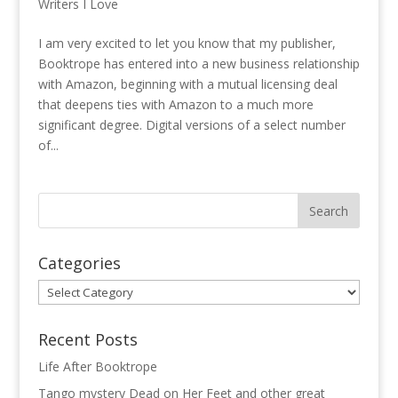
Writers I Love
I am very excited to let you know that my publisher,
Booktrope has entered into a new business relationship
with Amazon, beginning with a mutual licensing deal
that deepens ties with Amazon to a much more
significant degree. Digital versions of a select number
of...
Categories
Categories
Recent Posts
Life After Booktrope
Tango mystery Dead on Her Feet and other great