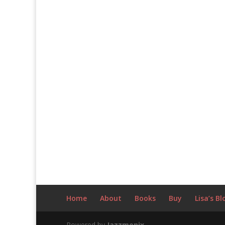
Home
About
Books
Buy
Lisa’s Bl
Powered by
Jazzmonix