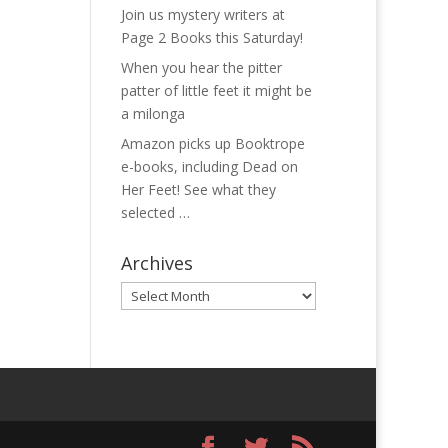
Join us mystery writers at
Page 2 Books this Saturday!
When you hear the pitter
patter of little feet it might be
a milonga
Amazon picks up Booktrope
e-books, including Dead on
Her Feet! See what they
selected …
Archives
Archives