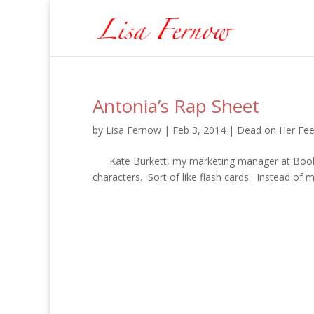
Antonia’s Rap Sheet
by
Lisa Fernow
|
Feb 3, 2014
|
Dead on Her Fee
Kate Burkett, my marketing manager at Booktro
characters. Sort of like flash cards. Instead of m