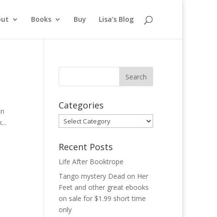
out
Books
Buy
Lisa’s Blog
Categories
in
Categories
...
Recent Posts
Life After Booktrope
Tango mystery Dead on Her
Feet and other great ebooks
on sale for $1.99 short time
only