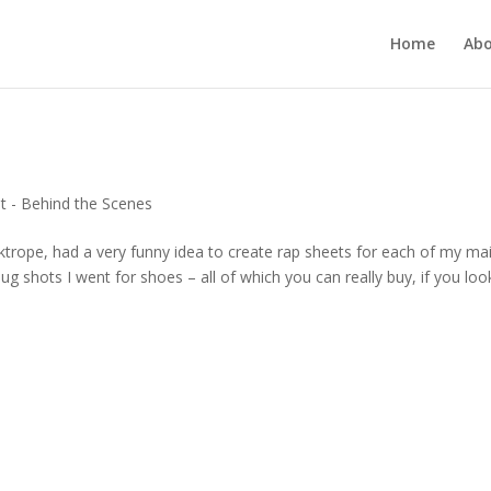
Home
Ab
t - Behind the Scenes
pe, had a very funny idea to create rap sheets for each of my ma
ug shots I went for shoes – all of which you can really buy, if you look