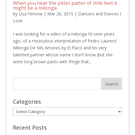
When you hear the pitter patter of little feet it
might be a milonga
by
Lisa Fernow
|
Mar 26, 2015
|
Dancers and Dances I
Love
I was looking for a video of a milonga I’d seen years
ago, of a miraculous interpretation of Pedro Laurenz’
Milonga De Mis Amores by El Flaco and his very
talented partner whose name I don’t know (but she
wore long brown pants with fringe that...
Categories
Categories
Recent Posts