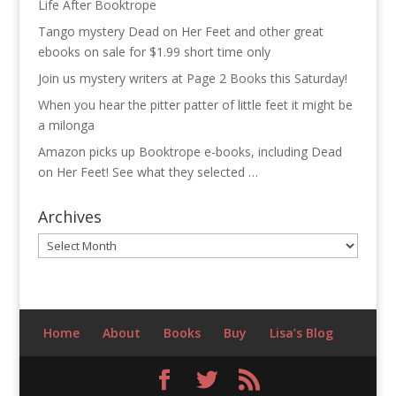
Life After Booktrope
Tango mystery Dead on Her Feet and other great
ebooks on sale for $1.99 short time only
Join us mystery writers at Page 2 Books this Saturday!
When you hear the pitter patter of little feet it might be
a milonga
Amazon picks up Booktrope e-books, including Dead
on Her Feet! See what they selected …
Archives
Archives
Home
About
Books
Buy
Lisa’s Blog