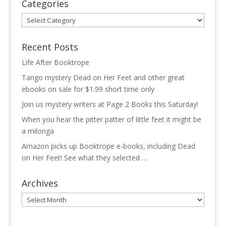
Categories
Categories
Recent Posts
Life After Booktrope
Tango mystery Dead on Her Feet and other great
ebooks on sale for $1.99 short time only
Join us mystery writers at Page 2 Books this Saturday!
When you hear the pitter patter of little feet it might be
a milonga
Amazon picks up Booktrope e-books, including Dead
on Her Feet! See what they selected …
Archives
Archives