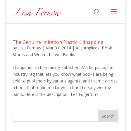
The Genuine Imitation Plastic Kidnapping
by
Lisa Fernow
|
Mar 31, 2014
|
Accomplices
,
Book
Stores and Writers I Love
,
Books
I happened to be reading Publishers Marketplace, the
industry rag that lets you know what books are being
sold to publishers by various agents, and I came across
a book that made me laugh so hard I nearly wet my
pants. Here is the description: Les Edgerton’s...