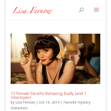
13 Female Sleuths Behaving Badly (and 1
Interloper)
by
Lisa Fernow
|
Oct 19, 2014
|
Favorite mystery
characters