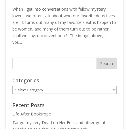
When I get into conversations with fellow mystery
lovers, we often talk about who our favorite detectives
are. It turns out many of my favorite sleuths happen to
be women, and many of them turn out to be rather,
shall we say, unconventional? The image above, if
you...
Categories
Categories
Recent Posts
Life After Booktrope
Tango mystery Dead on Her Feet and other great