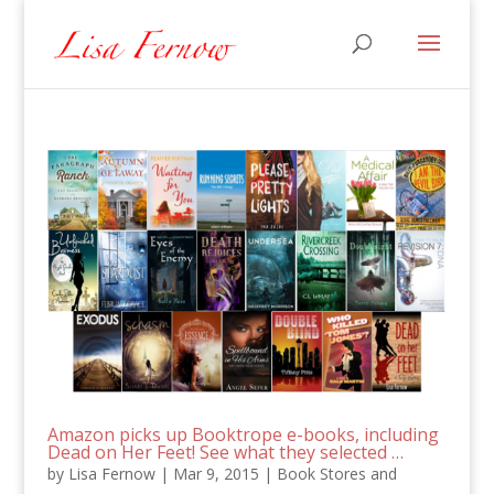
Amazon picks up Booktrope e-books, including
Dead on Her Feet! See what they selected …
by
Lisa Fernow
|
Mar 9, 2015
|
Book Stores and