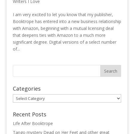
Writers I Love
I am very excited to let you know that my publisher,
Booktrope has entered into a new business relationship
with Amazon, beginning with a mutual licensing deal
that deepens ties with Amazon to a much more
significant degree. Digital versions of a select number
of...
Categories
Categories
Recent Posts
Life After Booktrope
Tango mystery Dead on Her Feet and other great