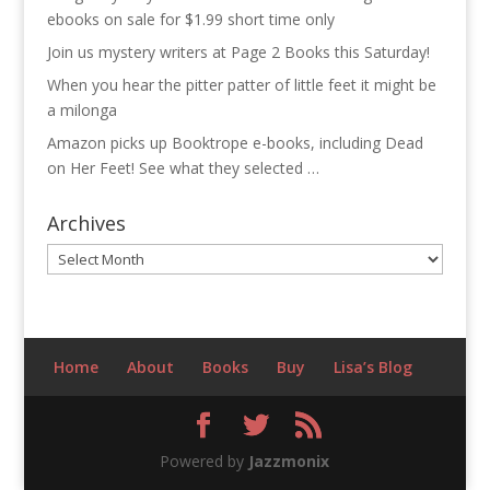
ebooks on sale for $1.99 short time only
Join us mystery writers at Page 2 Books this Saturday!
When you hear the pitter patter of little feet it might be
a milonga
Amazon picks up Booktrope e-books, including Dead
on Her Feet! See what they selected …
Archives
Archives
Home
About
Books
Buy
Lisa’s Blog
Powered by
Jazzmonix