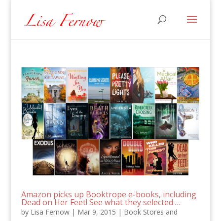
Amazon picks up Booktrope e-books, including
Dead on Her Feet! See what they selected …
by
Lisa Fernow
|
Mar 9, 2015
|
Book Stores and