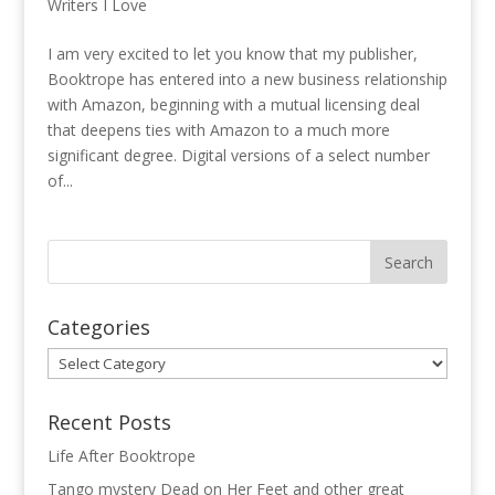
Writers I Love
I am very excited to let you know that my publisher,
Booktrope has entered into a new business relationship
with Amazon, beginning with a mutual licensing deal
that deepens ties with Amazon to a much more
significant degree. Digital versions of a select number
of...
Categories
Categories
Recent Posts
Life After Booktrope
Tango mystery Dead on Her Feet and other great