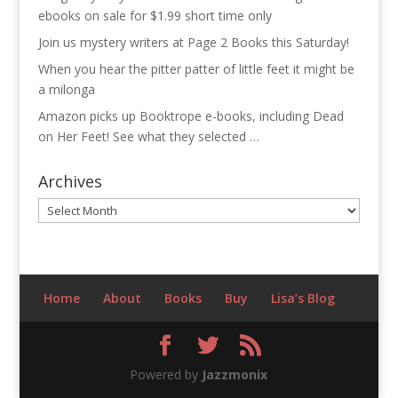
ebooks on sale for $1.99 short time only
Join us mystery writers at Page 2 Books this Saturday!
When you hear the pitter patter of little feet it might be
a milonga
Amazon picks up Booktrope e-books, including Dead
on Her Feet! See what they selected …
Archives
Archives
Home
About
Books
Buy
Lisa’s Blog
Powered by
Jazzmonix