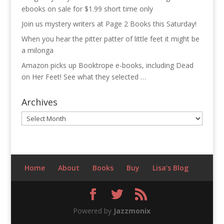
ebooks on sale for $1.99 short time only
Join us mystery writers at Page 2 Books this Saturday!
When you hear the pitter patter of little feet it might be
a milonga
Amazon picks up Booktrope e-books, including Dead
on Her Feet! See what they selected …
Archives
Archives
Home
About
Books
Buy
Lisa’s Blog
Powered by
Jazzmonix