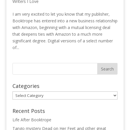
Writers I Love
I am very excited to let you know that my publisher,
Booktrope has entered into a new business relationship
with Amazon, beginning with a mutual licensing deal
that deepens ties with Amazon to a much more
significant degree. Digital versions of a select number
of...
Categories
Categories
Recent Posts
Life After Booktrope
Tango mystery Dead on Her Feet and other great