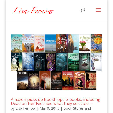
Amazon picks up Booktrope e-books, including
Dead on Her Feet! See what they selected …
by
Lisa Fernow
|
Mar 9, 2015
|
Book Stores and