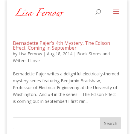
Bernadette Pajer’s 4th Mystery, The Edison
Effect, Coming in September
by
Lisa Fernow
|
Aug 18, 2014
|
Book Stores and
Writers I Love
Bernadette Pajer writes a delightful electrically-themed
mystery series featuring Benjamin Bradshaw,
Professor of Electrical Engineering at the University of
Washington. And #4 in the series – The Edison Effect –
is coming out in September! I first ran...