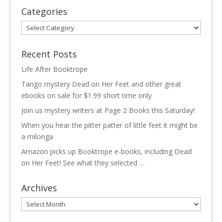
Categories
Categories
Recent Posts
Life After Booktrope
Tango mystery Dead on Her Feet and other great
ebooks on sale for $1.99 short time only
Join us mystery writers at Page 2 Books this Saturday!
When you hear the pitter patter of little feet it might be
a milonga
Amazon picks up Booktrope e-books, including Dead
on Her Feet! See what they selected …
Archives
Archives