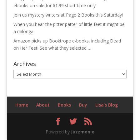
ebooks on sale for $1.99 short time only
Join us mystery writers at Page 2 Books this Saturday!
When you hear the pitter patter of little feet it might be
a milonga
Amazon picks up Booktrope e-books, including Dead
on Her Feet! See what they selected …
Archives
Archives
Home
About
Books
Buy
Lisa’s Blog
Powered by
Jazzmonix