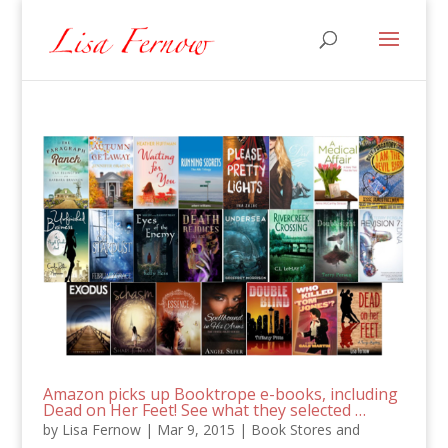
Amazon picks up Booktrope e-books, including
Dead on Her Feet! See what they selected …
by
Lisa Fernow
|
Mar 9, 2015
|
Book Stores and