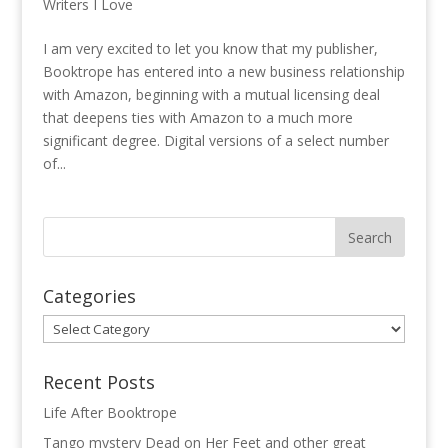
Writers I Love
I am very excited to let you know that my publisher,
Booktrope has entered into a new business relationship
with Amazon, beginning with a mutual licensing deal
that deepens ties with Amazon to a much more
significant degree. Digital versions of a select number
of...
Categories
Categories
Recent Posts
Life After Booktrope
Tango mystery Dead on Her Feet and other great