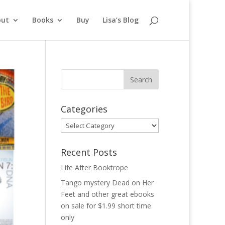
out
Books
Buy
Lisa’s Blog
Categories
Categories
Recent Posts
Life After Booktrope
Tango mystery Dead on Her
Feet and other great ebooks
on sale for $1.99 short time
only