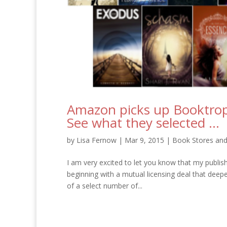
Amazon picks up Booktrop
See what they selected …
by
Lisa Fernow
|
Mar 9, 2015
|
Book Stores and
I am very excited to let you know that my publi
beginning with a mutual licensing deal that deep
of a select number of...