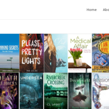
Home
Ab