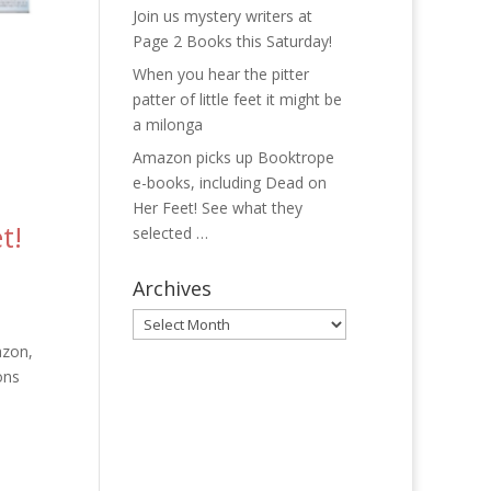
Join us mystery writers at
Page 2 Books this Saturday!
When you hear the pitter
patter of little feet it might be
a milonga
Amazon picks up Booktrope
e-books, including Dead on
Her Feet! See what they
t!
selected …
Archives
Archives
azon,
ons