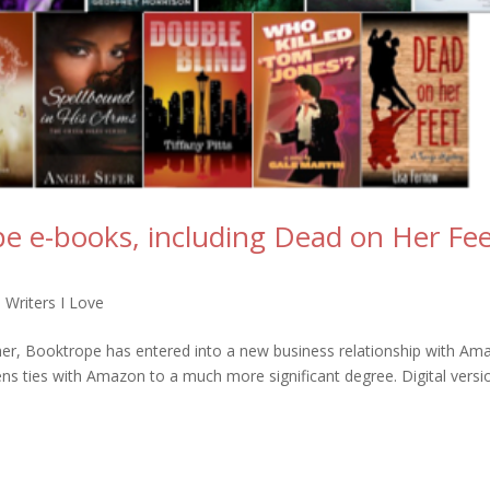
e e-books, including Dead on Her Fee
 Writers I Love
sher, Booktrope has entered into a new business relationship with Am
ens ties with Amazon to a much more significant degree. Digital versi