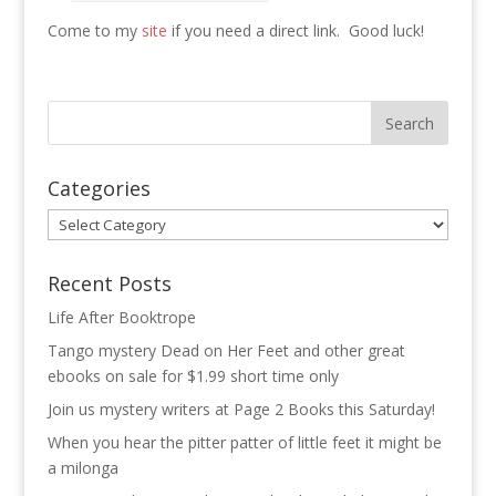
Come to my
site
if you need a direct link. Good luck!
Categories
Categories
Recent Posts
Life After Booktrope
Tango mystery Dead on Her Feet and other great
ebooks on sale for $1.99 short time only
Join us mystery writers at Page 2 Books this Saturday!
When you hear the pitter patter of little feet it might be
a milonga