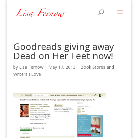
Goodreads giving away
Dead on Her Feet now!
by
Lisa Fernow
|
May 17, 2013
|
Book Stores and
Writers I Love