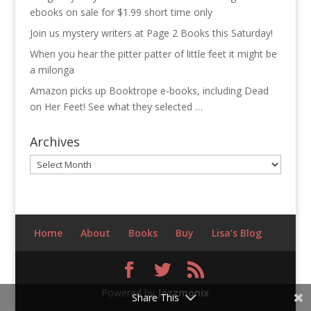
ebooks on sale for $1.99 short time only
Join us mystery writers at Page 2 Books this Saturday!
When you hear the pitter patter of little feet it might be
a milonga
Amazon picks up Booktrope e-books, including Dead
on Her Feet! See what they selected …
Archives
Archives
Home
About
Books
Buy
Lisa’s Blog
Powered by
Jazzmonix
Share This