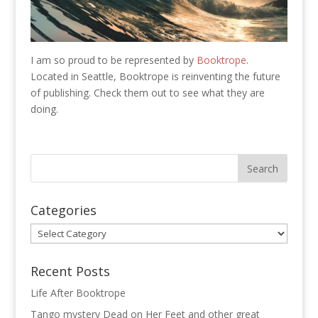
I am so proud to be represented by
Booktrope
.
Located in Seattle, Booktrope is reinventing the future
of publishing. Check them out to see what they are
doing.
Categories
Categories
Recent Posts
Life After Booktrope
Tango mystery Dead on Her Feet and other great