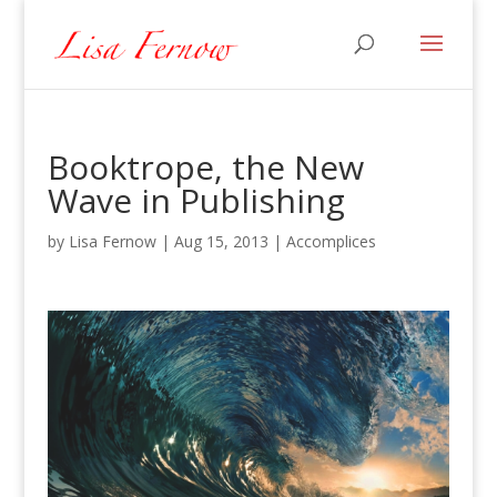
Booktrope, the New
Wave in Publishing
by
Lisa Fernow
|
Aug 15, 2013
|
Accomplices