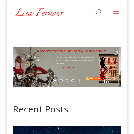
Tango never felt so primal, so sexy, so treacherous!
"The devil’s own choreographer must have inspired
the danza de la muerte in Lisa Fernow’s terrific
debut novel."
Skye Moody
Recent Posts