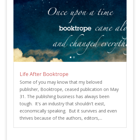
Life After Booktrope
Some of you may know that my beloved
publisher, Booktrope, ceased publication on May
31. The publishing business has always been
tough. It's an industry that shouldn't exist,
economically speaking. But it survives and even
thrives because of the authors, editors,...