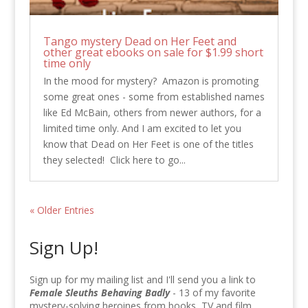
Tango mystery Dead on Her Feet and
other great ebooks on sale for $1.99 short
time only
In the mood for mystery? Amazon is promoting
some great ones - some from established names
like Ed McBain, others from newer authors, for a
limited time only. And I am excited to let you
know that Dead on Her Feet is one of the titles
they selected! Click here to go...
« Older Entries
Sign Up!
Sign up for my mailing list and I'll send you a link to
Female Sleuths Behaving Badly
- 13 of my favorite
mystery-solving heroines from books, TV and film