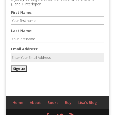
(...and 1 interloper!)
First Name:
Last Name:
Email Address:
Home
About
Books
Buy
Lisa’s Blog