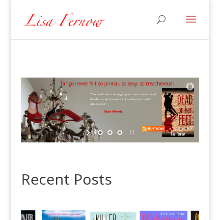
Tango never felt so primal, so sexy, so treacherous!
"The devil’s own choreographer must have inspired
the danza de la muerte in Lisa Fernow’s terrific
debut novel."
Skye Moody
Recent Posts