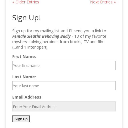
« Older Entries
Next Entries »
Sign Up!
Sign up for my mailing list and I'll send you a link to
Female Sleuths Behaving Badly
- 13 of my favorite
mystery-solving heroines from books, TV and film
(...and 1 interloper!)
First Name:
Last Name:
Email Address: