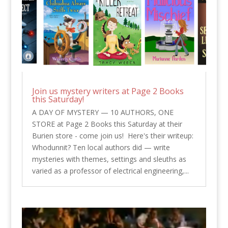
Join us mystery writers at Page 2 Books
this Saturday!
A DAY OF MYSTERY — 10 AUTHORS, ONE
STORE at Page 2 Books this Saturday at their
Burien store - come join us! Here's their writeup:
Whodunnit? Ten local authors did — write
mysteries with themes, settings and sleuths as
varied as a professor of electrical engineering,...