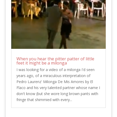
When you hear the pitter patter of little
feet it might be a milonga
I was looking for a video of a milonga I'd seen
years ago, of a miraculous interpretation of
Pedro Laurenz' Milonga De Mis Amores by El
Flaco and his very talented partner whose name I
don't know (but she wore long brown pants with
fringe that shimmied with every...